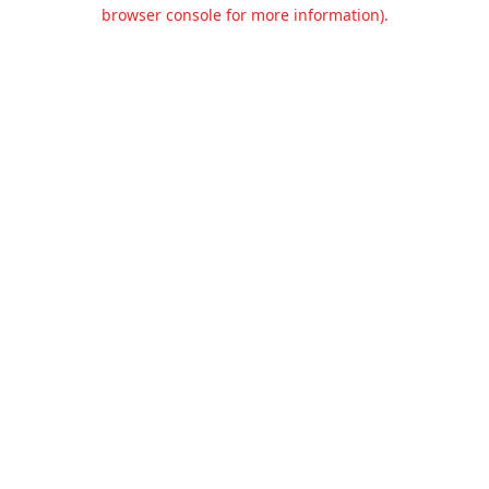
browser console for more information).