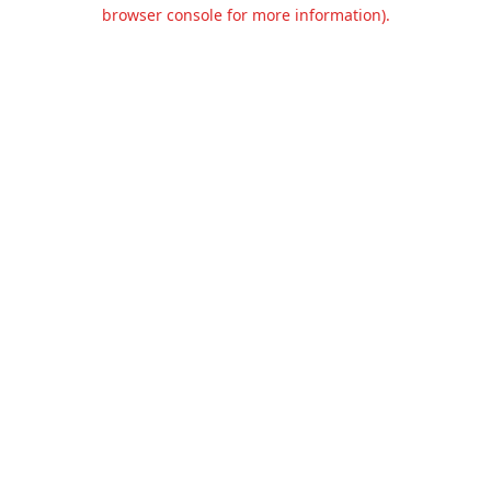
browser console for more information).