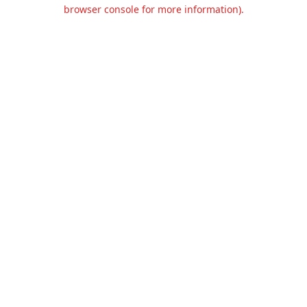
browser console for more information).