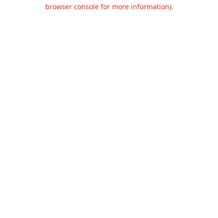
browser console for more information).