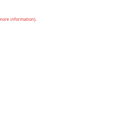
 more information).