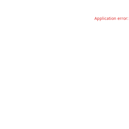
Application error: