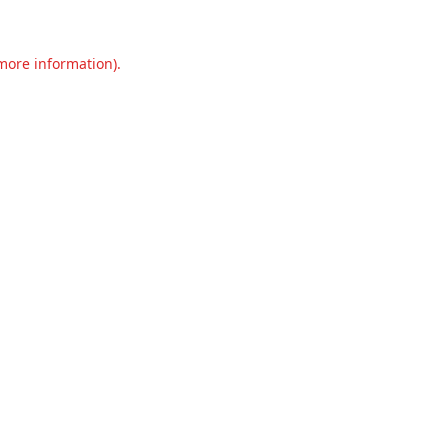
 more information).