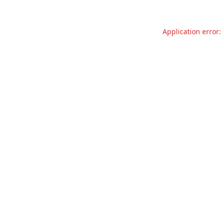
Application error: