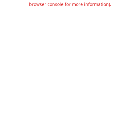
browser console for more information).