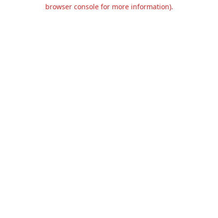
browser console for more information).