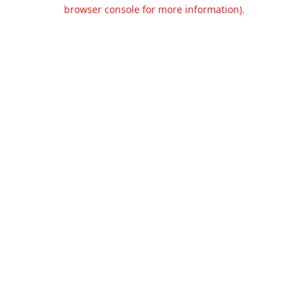
browser console for more information).