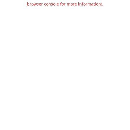
browser console for more information).