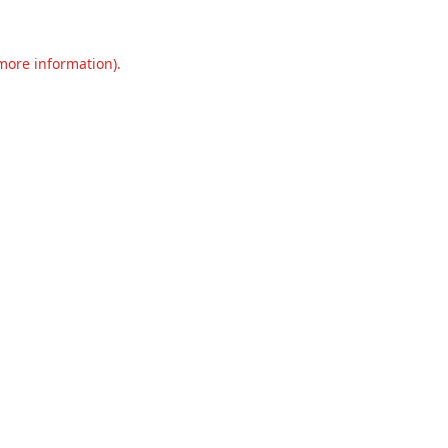
 more information).