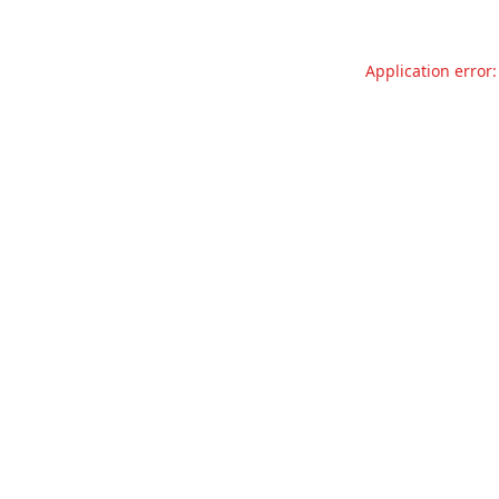
Application error: