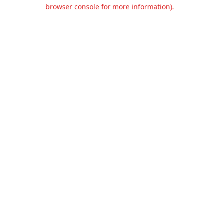
browser console for more information).