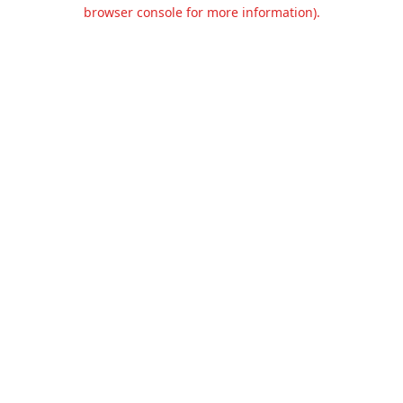
browser console for more information).