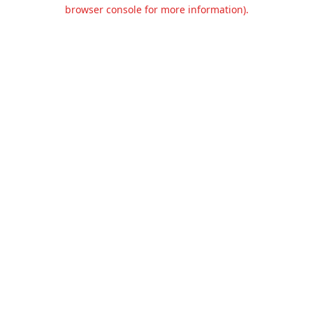
browser console for more information).