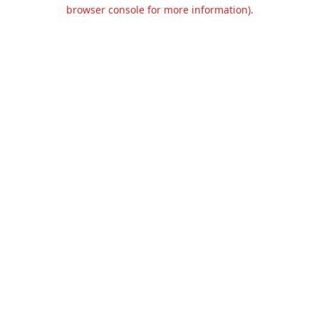
browser console for more information).