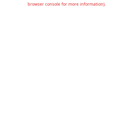
browser console for more information).