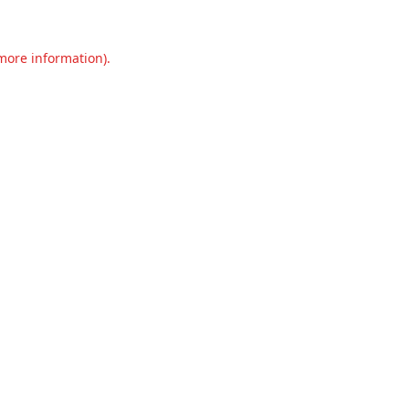
 more information).