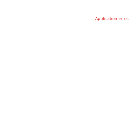
Application error: