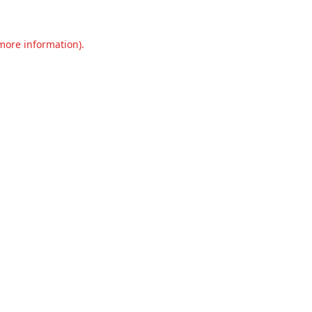
 more information).