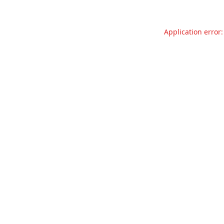
Application error: