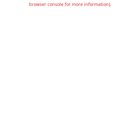
browser console for more information).