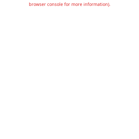
browser console for more information).