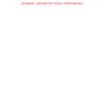
browser console for more information).