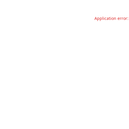
Application error: