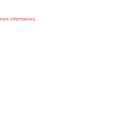
 more information).