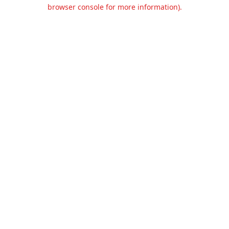
browser console for more information).