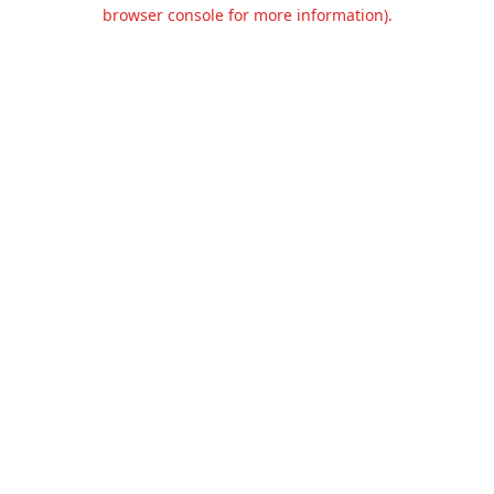
browser console for more information).