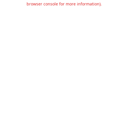
browser console for more information).