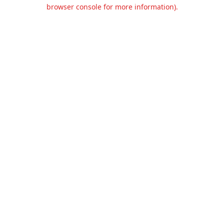
browser console for more information).