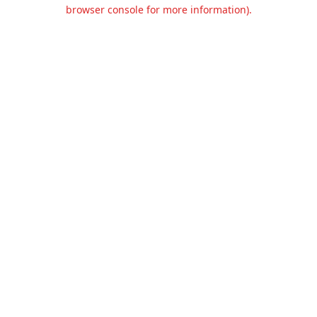
browser console for more information).