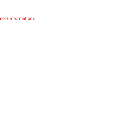
 more information).