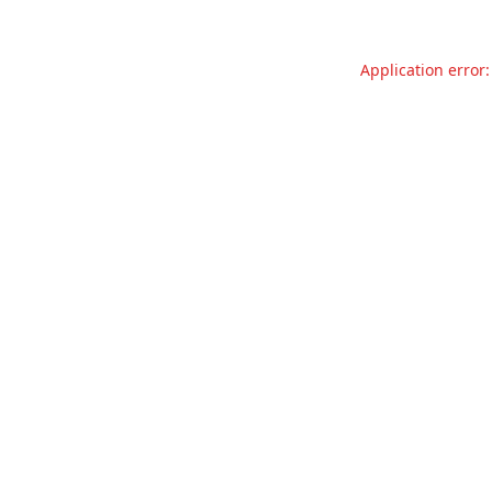
Application error: