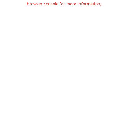
browser console for more information).