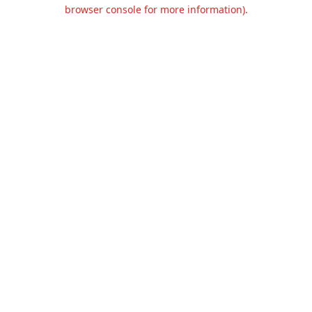
browser console for more information).