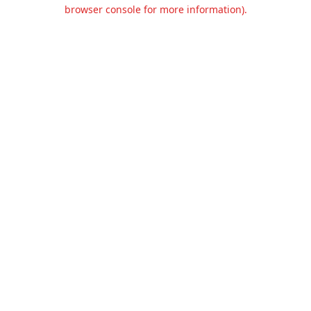
browser console for more information).