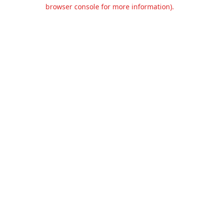
browser console for more information).