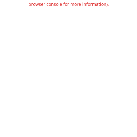
browser console for more information).