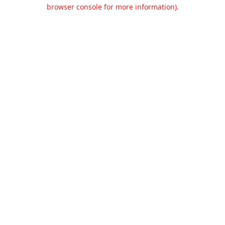
browser console for more information).