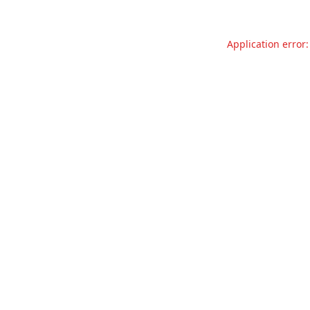
Application error: