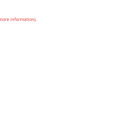
 more information).