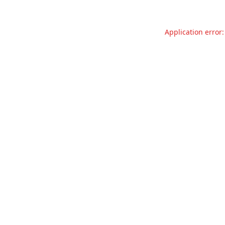
Application error: