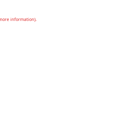
 more information).