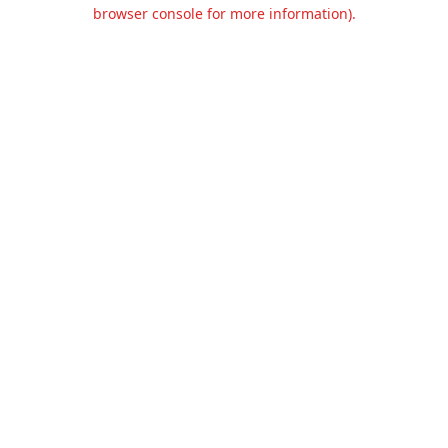
browser console for more information).