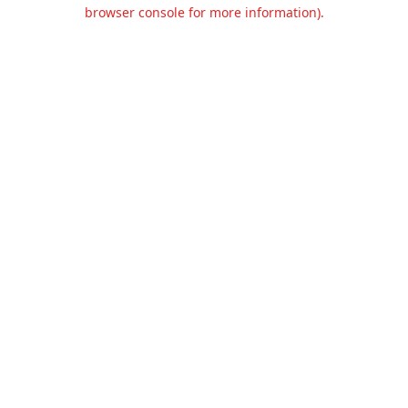
browser console for more information).