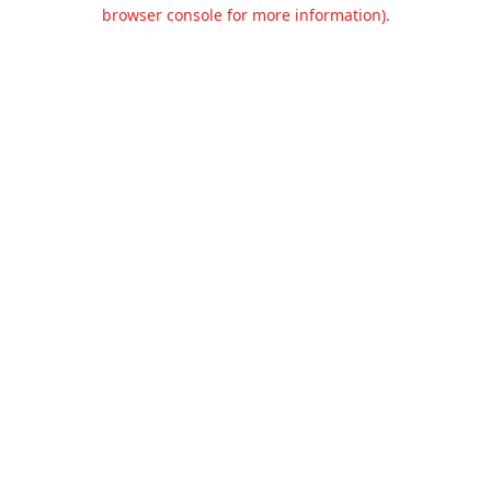
browser console for more information).