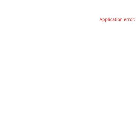
Application error: