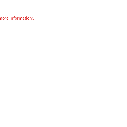
 more information).