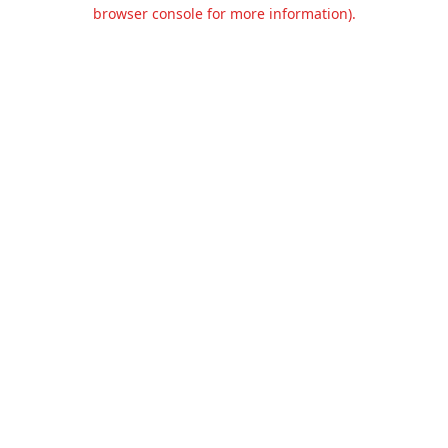
browser console for more information).