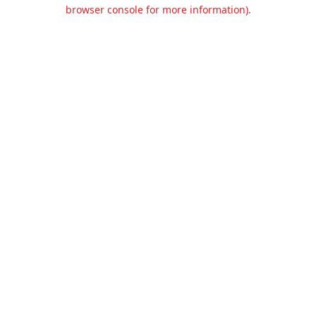
browser console for more information).