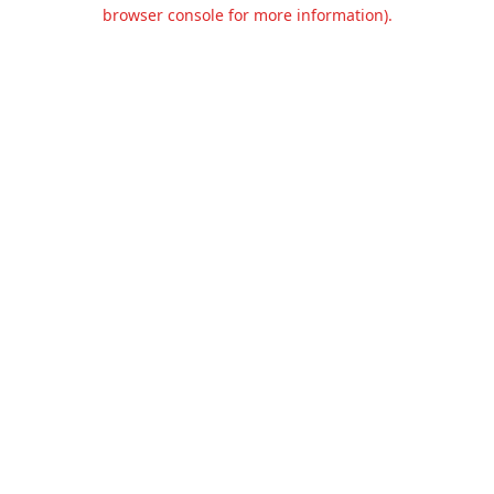
browser console for more information).