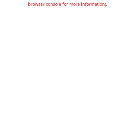
browser console for more information).