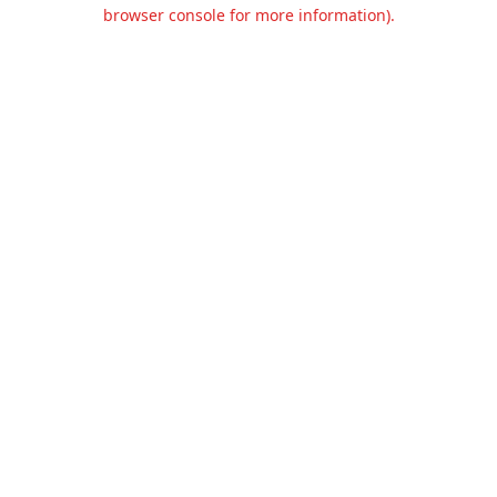
browser console for more information).