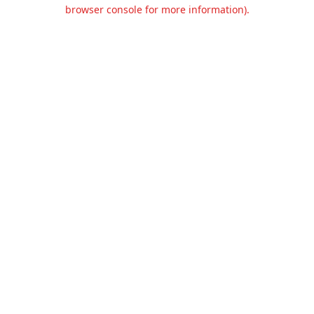
browser console for more information).