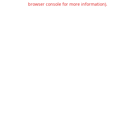
browser console for more information).