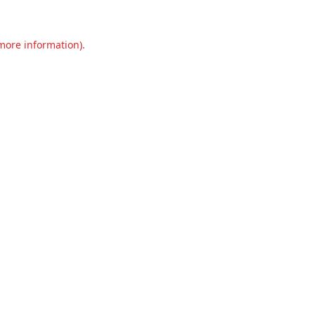
 more information).