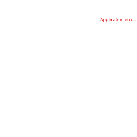
Application error: