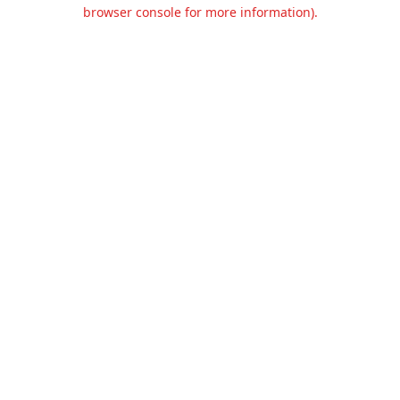
browser console for more information).