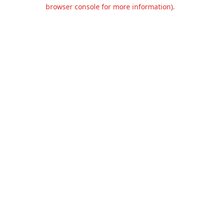
browser console for more information).